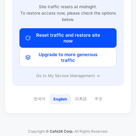
Site traffic resets at midnight.
To restore access now, please check the options
below.
Reset traffic and restore site
now
Upgrade to more generous
traffic
Go to My Service Management →
한국어
日本語
中文
English
Copyright ©
Cafe24 Corp.
All Rights Reserved.