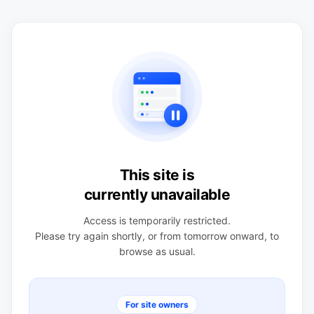
This site is
currently unavailable
Access is temporarily restricted.
Please try again shortly, or from tomorrow onward, to
browse as usual.
For site owners